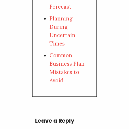
Forecast
Planning
During
Uncertain
Times
Common
Business Plan
Mistakes to
Avoid
Leave a Reply