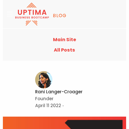
Main Site
All Posts
Rani Langer-Croager
Founder
April 11 2022