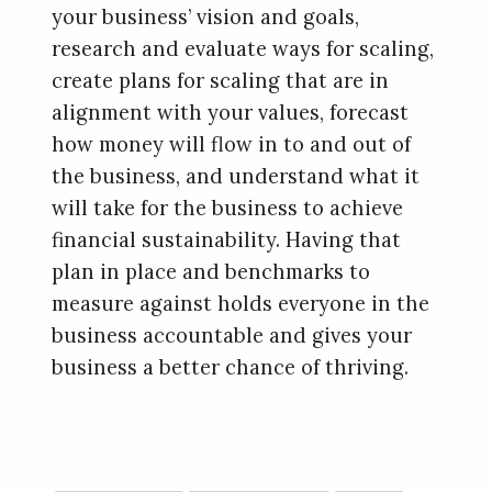
your business’ vision and goals,
research and evaluate ways for scaling,
create plans for scaling that are in
alignment with your values, forecast
how money will flow in to and out of
the business, and understand what it
will take for the business to achieve
financial sustainability. Having that
plan in place and benchmarks to
measure against holds everyone in the
business accountable and gives your
business a better chance of thriving.