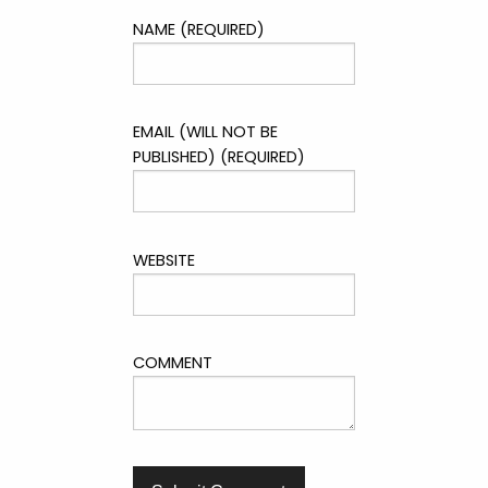
NAME (REQUIRED)
EMAIL (WILL NOT BE
PUBLISHED) (REQUIRED)
WEBSITE
COMMENT