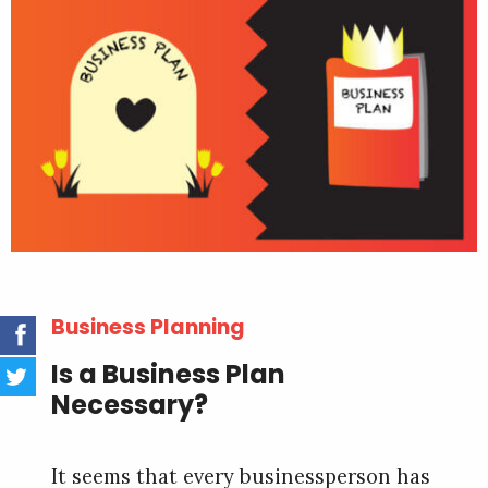
Business Planning
Is a Business Plan
Necessary?
It seems that every businessperson has