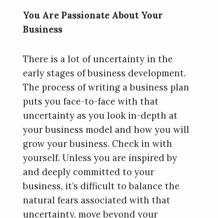
You Are Passionate About Your
Business
There is a lot of uncertainty in the
early stages of business development.
The process of writing a business plan
puts you face-to-face with that
uncertainty as you look in-depth at
your business model and how you will
grow your business. Check in with
yourself. Unless you are inspired by
and deeply committed to your
business, it’s difficult to balance the
natural fears associated with that
uncertainty, move beyond your