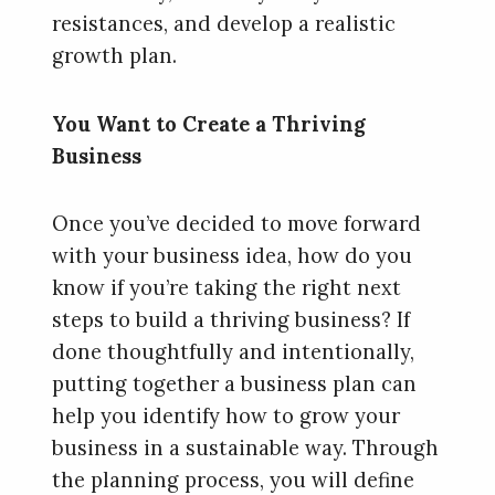
resistances, and develop a realistic
growth plan.
You Want to Create a Thriving
Business
Once you’ve decided to move forward
with your business idea, how do you
know if you’re taking the right next
steps to build a thriving business? If
done thoughtfully and intentionally,
putting together a business plan can
help you identify how to grow your
business in a sustainable way. Through
the planning process, you will define