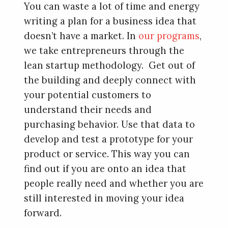
You can waste a lot of time and energy
writing a plan for a business idea that
doesn’t have a market. In
our programs
,
we take entrepreneurs through the
lean startup methodology. Get out of
the building and deeply connect with
your potential customers to
understand their needs and
purchasing behavior. Use that data to
develop and test a prototype for your
product or service. This way you can
find out if you are onto an idea that
people really need and whether you are
still interested in moving your idea
forward.