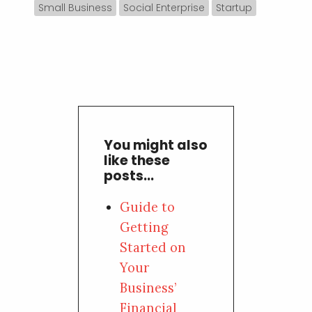
Small Business
Social Enterprise
Startup
You might also
like these
posts...
Guide to
Getting
Started on
Your
Business’
Financial