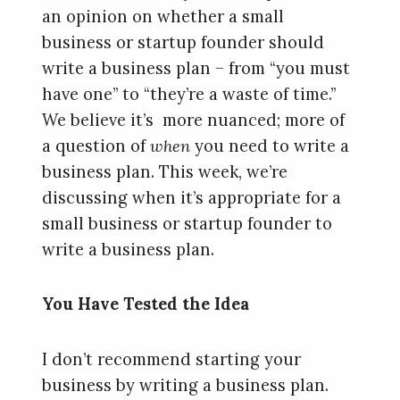
an opinion on whether a small
business or startup founder should
write a business plan – from “you must
have one” to “they’re a waste of time.”
We believe it’s more nuanced; more of
a question of
when
you need to write a
business plan. This week, we’re
discussing when it’s appropriate for a
small business or startup founder to
write a business plan.
You Have Tested the Idea
I don’t recommend starting your
business by writing a business plan.