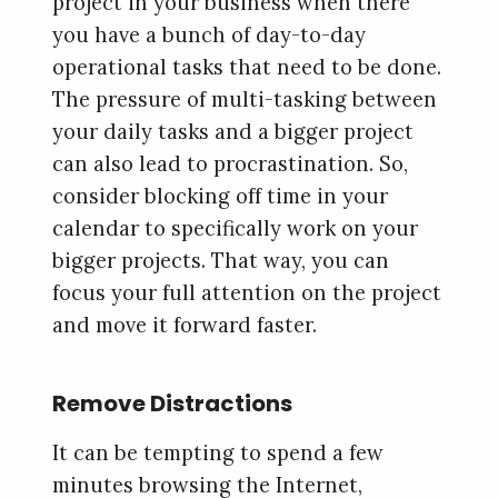
project in your business when there
you have a bunch of day-to-day
operational tasks that need to be done.
The pressure of multi-tasking between
your daily tasks and a bigger project
can also lead to procrastination. So,
consider blocking off time in your
calendar to specifically work on your
bigger projects. That way, you can
focus your full attention on the project
and move it forward faster.
Remove Distractions
It can be tempting to spend a few
minutes browsing the Internet,