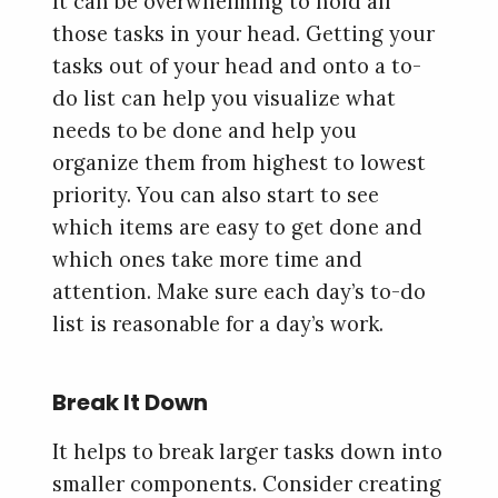
It can be overwhelming to hold all
those tasks in your head. Getting your
tasks out of your head and onto a to-
do list can help you visualize what
needs to be done and help you
organize them from highest to lowest
priority. You can also start to see
which items are easy to get done and
which ones take more time and
attention. Make sure each day’s to-do
list is reasonable for a day’s work.
Break It Down
It helps to break larger tasks down into
smaller components. Consider creating