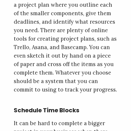
a project plan where you outline each
of the smaller components, give them
deadlines, and identify what resources
you need. There are plenty of online
tools for creating project plans, such as
Trello, Asana, and Basecamp. You can
even sketch it out by hand on a piece
of paper and cross off the items as you
complete them. Whatever you choose
should be a system that you can
commit to using to track your progress.
Schedule Time Blocks
It can be hard to complete a bigger