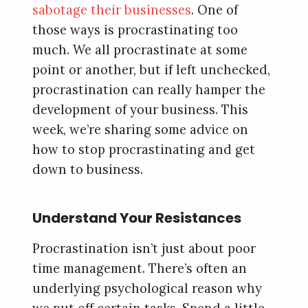
sabotage their businesses
. One of
those ways is procrastinating too
much. We all procrastinate at some
point or another, but if left unchecked,
procrastination can really hamper the
development of your business. This
week, we’re sharing some advice on
how to stop procrastinating and get
down to business.
Understand Your Resistances
Procrastination isn’t just about poor
time management. There’s often an
underlying psychological reason why