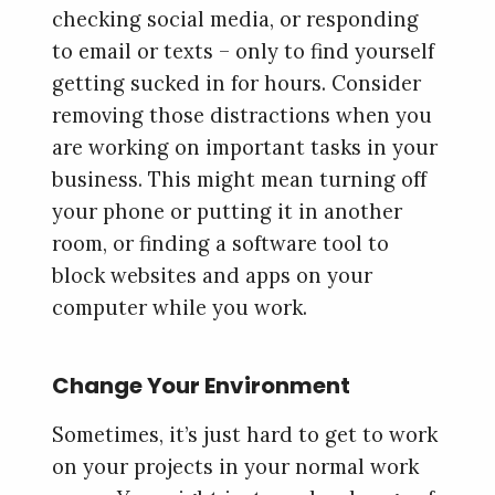
checking social media, or responding
to email or texts – only to find yourself
getting sucked in for hours. Consider
removing those distractions when you
are working on important tasks in your
business. This might mean turning off
your phone or putting it in another
room, or finding a software tool to
block websites and apps on your
computer while you work.
Change Your Environment
Sometimes, it’s just hard to get to work
on your projects in your normal work