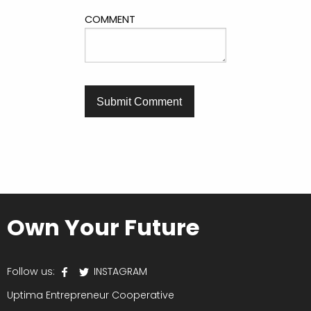
COMMENT
Own Your Future
Follow us:
INSTAGRAM
Uptima Entrepreneur Cooperative