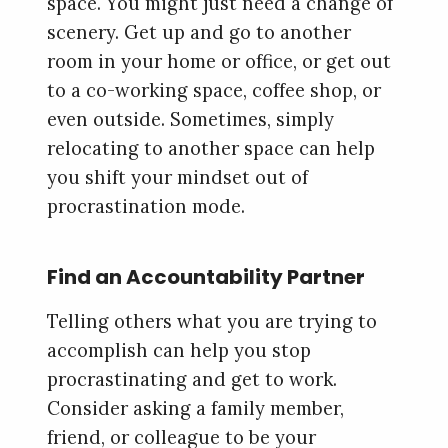
space. You might just need a change of
scenery. Get up and go to another
room in your home or office, or get out
to a co-working space, coffee shop, or
even outside. Sometimes, simply
relocating to another space can help
you shift your mindset out of
procrastination mode.
Find an Accountability Partner
Telling others what you are trying to
accomplish can help you stop
procrastinating and get to work.
Consider asking a family member,
friend, or colleague to be your