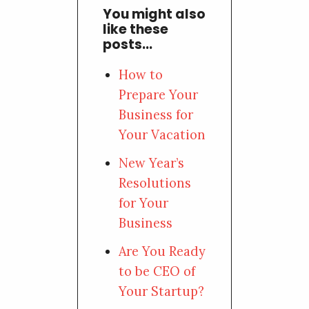
You might also
like these
posts...
How to
Prepare Your
Business for
Your Vacation
New Year’s
Resolutions
for Your
Business
Are You Ready
to be CEO of
Your Startup?