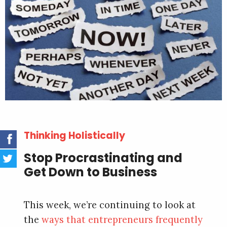
Thinking Holistically
Stop Procrastinating and
Get Down to Business
This week, we’re continuing to look at
the
ways that entrepreneurs frequently