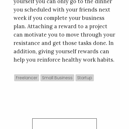
yourself you can only go to the dinner
you scheduled with your friends next
week if you complete your business
plan. Attaching a reward to a project
can motivate you to move through your
resistance and get those tasks done. In
addition, giving yourself rewards can
help you reinforce healthy work habits.
Freelancer
Small Business
Startup