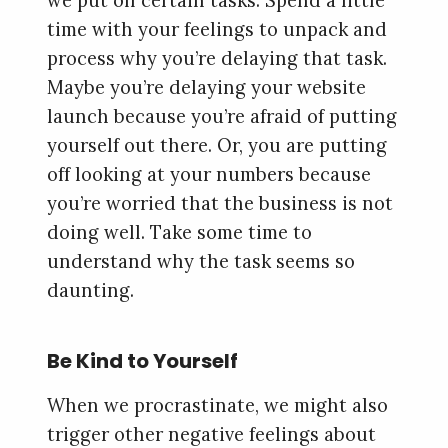
we put off certain tasks. Spend a little
time with your feelings to unpack and
process why you’re delaying that task.
Maybe you’re delaying your website
launch because you’re afraid of putting
yourself out there. Or, you are putting
off looking at your numbers because
you’re worried that the business is not
doing well. Take some time to
understand why the task seems so
daunting.
Be Kind to Yourself
When we procrastinate, we might also
trigger other negative feelings about