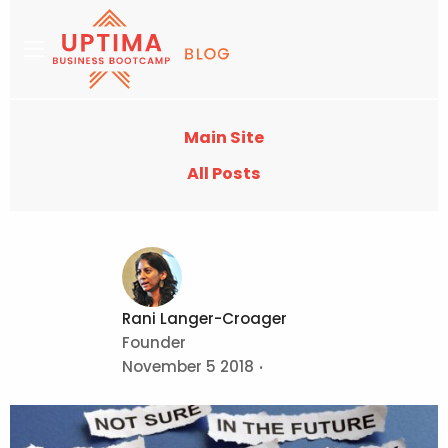
Main Site
All Posts
Rani Langer-Croager
Founder
November 5 2018