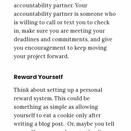
accountability partner. Your
accountability partner is someone who
is willing to call or text you to check
in, make sure you are meeting your
deadlines and commitments, and give
you encouragement to keep moving
your project forward.
Reward Yourself
Think about setting up a personal
reward system. This could be
something as simple as allowing
yourself to eat a cookie only after
writing a blog post. Or, maybe you tell