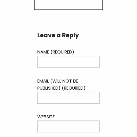
Leave a Reply
NAME (REQUIRED)
EMAIL (WILL NOT BE
PUBLISHED) (REQUIRED)
WEBSITE