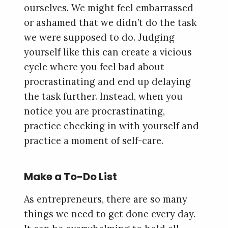
ourselves. We might feel embarrassed
or ashamed that we didn’t do the task
we were supposed to do. Judging
yourself like this can create a vicious
cycle where you feel bad about
procrastinating and end up delaying
the task further. Instead, when you
notice you are procrastinating,
practice checking in with yourself and
practice a moment of self-care.
Make a To-Do List
As entrepreneurs, there are so many
things we need to get done every day.