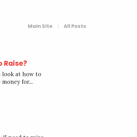
Main Site
All Posts
o Raise?
 look at how to
 money for...