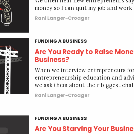
We often hear new entrepreneurs say, 
money so I can quit my job and work f
Rani Langer-Croager
FUNDING A BUSINESS
Are You Ready to Raise Mone
Business?
When we interview entrepreneurs fo
entrepreneurship education and adv
we ask them about their biggest chall
Rani Langer-Croager
FUNDING A BUSINESS
Are You Starving Your Busin