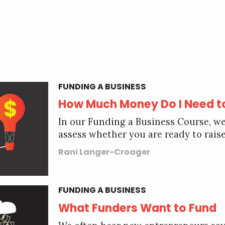
FUNDING A BUSINESS
How Much Money Do I Need t
In our Funding a Business Course, we
assess whether you are ready to raise
Rani Langer-Croager
FUNDING A BUSINESS
What Funders Want to Fund