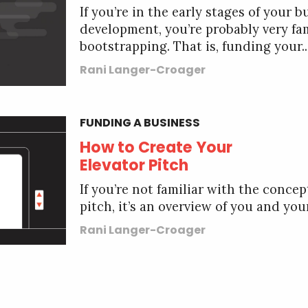
If you’re in the early stages of your b
development, you’re probably very fa
bootstrapping. That is, funding your..
Rani Langer-Croager
FUNDING A BUSINESS
How to Create Your
Elevator Pitch
If you’re not familiar with the concep
pitch, it’s an overview of you and your
Rani Langer-Croager