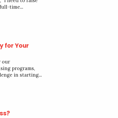
“I need to raise
ull-time...
y for Your
r our
ising programs,
enge in starting...
ess?