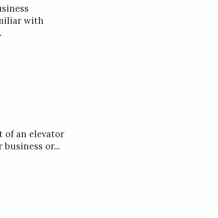
usiness
miliar with
.
t of an elevator
 business or...