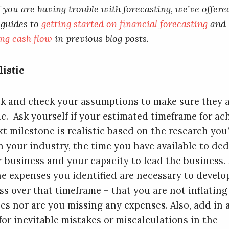
f you are having trouble with forecasting, we’ve offere
 guides to
getting started on financial forecasting
and
ng cash flow
in previous blog posts.
listic
k and check your assumptions to make sure they 
tic. Ask yourself if your estimated timeframe for ac
xt milestone is realistic based on the research you
n your industry, the time you have available to ded
r business and your capacity to lead the business.
he expenses you identified are necessary to develo
ss over that timeframe – that you are not inflating
es nor are you missing any expenses. Also, add in 
for inevitable mistakes or miscalculations in the