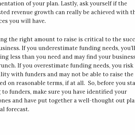
ntation of your plan. Lastly, ask yourself if the
sted revenue growth can really be achieved with t
ces you will have.
ng the right amount to raise is critical to the succ
usiness. If you underestimate funding needs, you’l
sing less than you need and may find your business
runch. If you overestimate funding needs, you risk
ility with funders and may not be able to raise the
d on reasonable terms, if at all. So, before you sta
g to funders, make sure you have identified your
ones and have put together a well-thought out pl
al forecast.