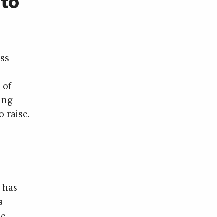
to
ess
 of
ning
 raise.
 has
s
ce