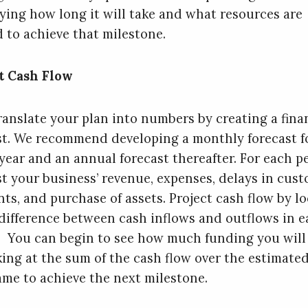
fying how long it will take and what resources are
 to achieve that milestone.
t Cash Flow
ranslate your plan into numbers by creating a fina
st. We recommend developing a monthly forecast f
 year and an annual forecast thereafter. For each p
st your business’ revenue, expenses, delays in cus
ts, and purchase of assets. Project cash flow by l
 difference between cash inflows and outflows in 
. You can begin to see how much funding you will
king at the sum of the cash flow over the estimate
ame to achieve the next milestone.