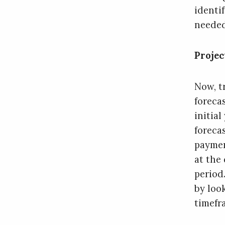
identi
needed
Projec
Now, t
foreca
initial
foreca
paymen
at the
period
by loo
timefr