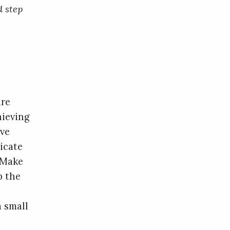
d step
are
hieving
’ve
icate
 Make
p the
a small