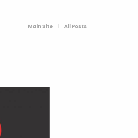
Main Site
All Posts