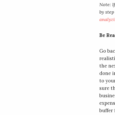
Note: I
by step
analyzi
Be Rea
Go bac
realis
the ne
done i
to you
sure t
busine
expens
buffer 