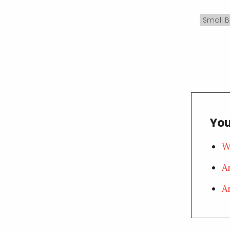
Small B
You
W
A
A