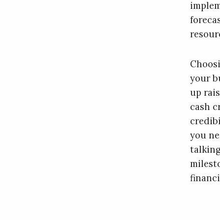
impleme
foreca
resour
Choosi
your b
up rai
cash c
credib
you nee
talkin
milest
financi