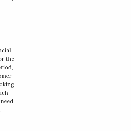
ncial
or the
eriod,
tomer
ooking
each
 need
d