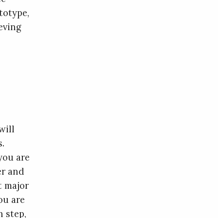
totype,
ieving
will
s.
you are
er and
t major
ou are
h step,