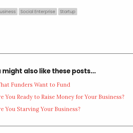
usiness
Social Enterprise
Startup
 might also like these posts...
hat Funders Want to Fund
re You Ready to Raise Money for Your Business?
re You Starving Your Business?