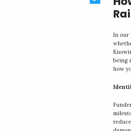
How
Rai
In our
whethe
Knowin
being r
how yo
Identi
Funder
milest
reduce
demons