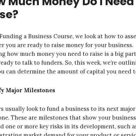
 Much Money Do I Need 
se?
 Funding a Business Course, we look at how to ass
r you are ready to raise money for your business.
g how much money you need to raise is a big part
eady to talk to funders. So, this week, we’re outli
u can determine the amount of capital you need to
fy Major Milestones
s usually look to fund a business to its next major
one. These are milestones that show your business
d one or more key risks in its development, such a
trating market demand for your product or servi