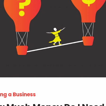
ng a Business