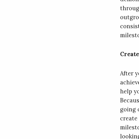
throug
outgro
consist
milest
Create
After y
achiev
help y
Becaus
going 
create
milest
lookin