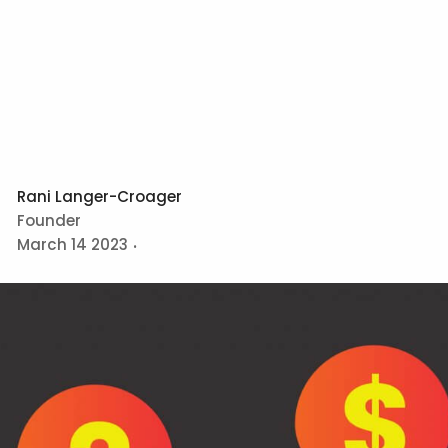
Rani Langer-Croager
Founder
March 14 2023