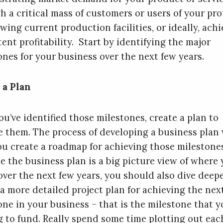
h a critical mass of customers or users of your pro
wing current production facilities, or ideally, ach
ent profitability. Start by identifying the major
ones for your business over the next few years.
 a Plan
ou’ve identified those milestones, create a plan to
e them. The process of developing a business plan 
ou create a roadmap for achieving those milestone
e the business plan is a big picture view of where 
over the next few years, you should also dive deep
 a more detailed project plan for achieving the nex
one in your business – that is the milestone that y
g to fund. Really spend some time plotting out eac