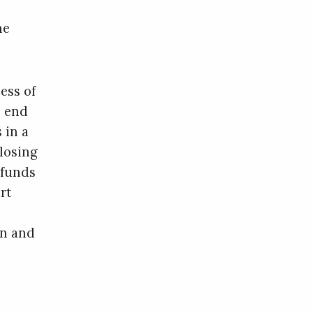
he
ess of
l end
 in a
 losing
 funds
rt
an and