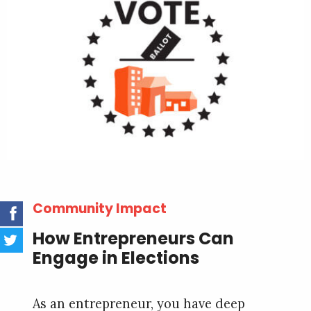
Community Impact
How Entrepreneurs Can
Engage in Elections
As an entrepreneur, you have deep