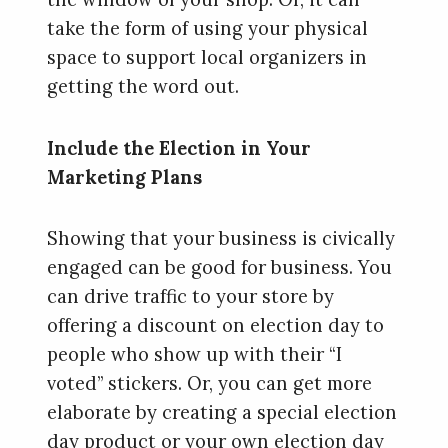
take the form of using your physical
space to support local organizers in
getting the word out.
Include the Election in Your
Marketing Plans
Showing that your business is civically
engaged can be good for business. You
can drive traffic to your store by
offering a discount on election day to
people who show up with their “I
voted” stickers. Or, you can get more
elaborate by creating a special election
day product or your own election day