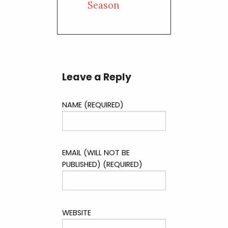
Season
Leave a Reply
NAME (REQUIRED)
EMAIL (WILL NOT BE
PUBLISHED) (REQUIRED)
WEBSITE