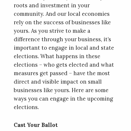
roots and investment in your
community. And our local economies
rely on the success of businesses like
yours. As you strive to make a
difference through your business, it’s
important to engage in local and state
elections. What happens in these
elections – who gets elected and what
measures get passed – have the most
direct and visible impact on small
businesses like yours. Here are some
ways you can engage in the upcoming
elections.
Cast Your Ballot