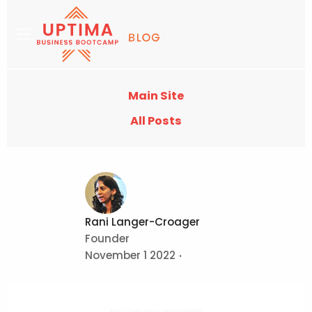
Main Site
All Posts
Rani Langer-Croager
Founder
November 1 2022