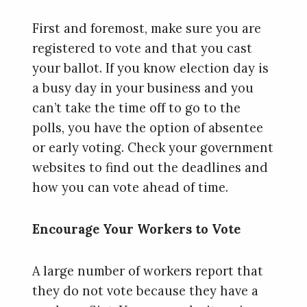
First and foremost, make sure you are
registered to vote and that you cast
your ballot. If you know election day is
a busy day in your business and you
can’t take the time off to go to the
polls, you have the option of absentee
or early voting. Check your government
websites to find out the deadlines and
how you can vote ahead of time.
Encourage Your Workers to Vote
A large number of workers report that
they do not vote because they have a