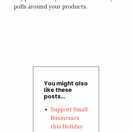
polls around your products.
You might also
like these
posts...
Support Small
Businesses
this Holiday