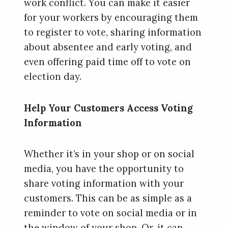
work conflict. You can make it easier
for your workers by encouraging them
to register to vote, sharing information
about absentee and early voting, and
even offering paid time off to vote on
election day.
Help Your Customers Access Voting
Information
Whether it’s in your shop or on social
media, you have the opportunity to
share voting information with your
customers. This can be as simple as a
reminder to vote on social media or in
the window of your shop. Or, it can