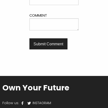
COMMENT
Own Your Future
Follow us:
INSTAGRAM